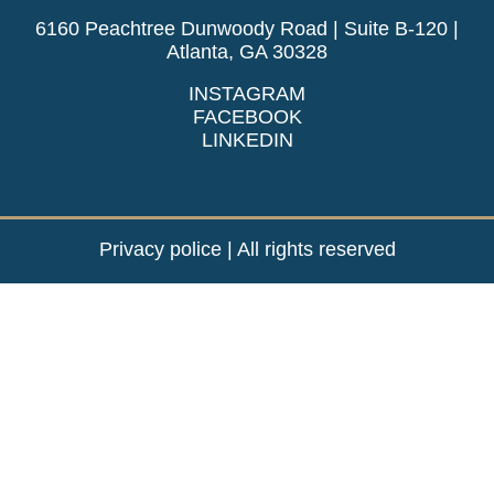
6160 Peachtree Dunwoody Road | Suite B-120 |
Atlanta, GA 30328
INSTAGRAM
FACEBOOK
LINKEDIN
Privacy police
| All rights reserved