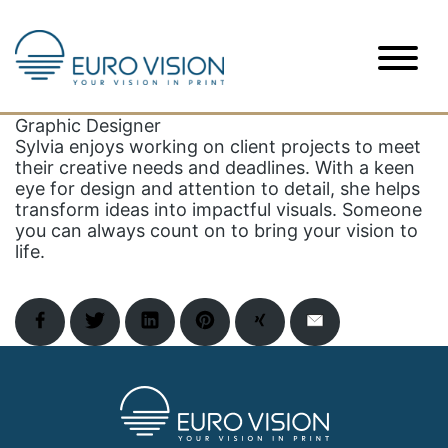
Skip
to
Sylvia
content
Graphic Designer
Sylvia enjoys working on client projects to meet
their creative needs and deadlines. With a keen
eye for design and attention to detail, she helps
transform ideas into impactful visuals. Someone
you can always count on to bring your vision to
life.